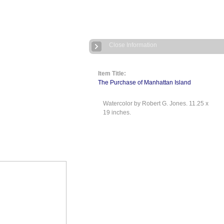
Close Information
Item Title:
The Purchase of Manhattan Island
Watercolor by Robert G. Jones. 11.25 x
19 inches.