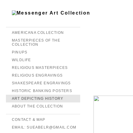
AMERICANA COLLECTION
MASTERPIECES OF THE
COLLECTION
PINUPS
WILDLIFE
RELIGIOUS MASTERPIECES
RELIGIOUS ENGRAVINGS
SHAKESPEARE ENGRAVINGS
HISTORIC BANKING POSTERS
ART DEPICTING HISTORY
ABOUT THE COLLECTION
CONTACT & MAP
EMAIL: SUEABELR@GMAIL.COM