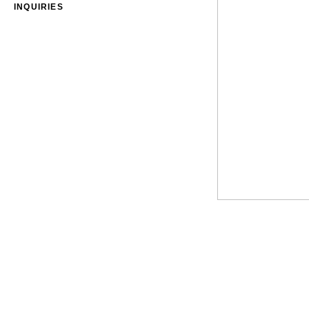
INQUIRIES