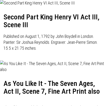
Second Part King Henry VI Act III,
Scene III
Published on August 1, 1792 by John Boydell in London.
Painter: Sir Joshua Reynolds. Engraver: Jean-Pierre Simon.
15.5 x 21.75 inches.
As You Like It - The Seven Ages,
Act II, Scene 7, Fine Art Print also