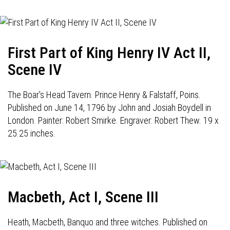
First Part of King Henry IV Act II,
Scene IV
The Boar's Head Tavern. Prince Henry & Falstaff, Poins.
Published on June 14, 1796 by John and Josiah Boydell in
London. Painter: Robert Smirke. Engraver: Robert Thew. 19 x
25.25 inches.
Macbeth, Act I, Scene III
Heath, Macbeth, Banquo and three witches. Published on