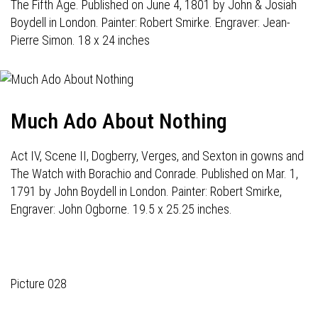
The Fifth Age. Published on June 4, 1801 by John & Josiah
Boydell in London. Painter: Robert Smirke. Engraver: Jean-
Pierre Simon. 18 x 24 inches
Much Ado About Nothing
Act IV, Scene II, Dogberry, Verges, and Sexton in gowns and
The Watch with Borachio and Conrade. Published on Mar. 1,
1791 by John Boydell in London. Painter: Robert Smirke,
Engraver: John Ogborne. 19.5 x 25.25 inches.
Picture 028