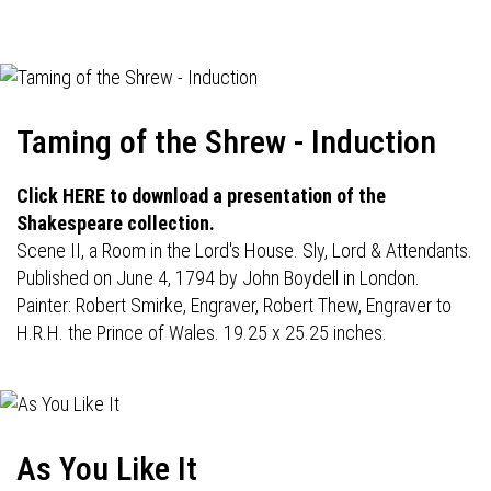
navigation
Taming of the Shrew - Induction
Click HERE to download a presentation of the
Shakespeare collection.
Scene II, a Room in the Lord's House. Sly, Lord & Attendants.
Published on June 4, 1794 by John Boydell in London.
Painter: Robert Smirke, Engraver, Robert Thew, Engraver to
H.R.H. the Prince of Wales. 19.25 x 25.25 inches.
As You Like It