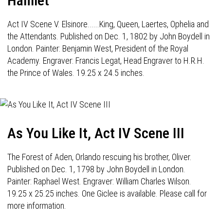
Hamlet
Act IV Scene V. Elsinore......King, Queen, Laertes, Ophelia and
the Attendants. Published on Dec. 1, 1802 by John Boydell in
London. Painter: Benjamin West, President of the Royal
Academy. Engraver: Francis Legat, Head Engraver to H.R.H.
the Prince of Wales. 19.25 x 24.5 inches.
As You Like It, Act IV Scene III
The Forest of Aden, Orlando rescuing his brother, Oliver.
Published on Dec. 1, 1798 by John Boydell in London.
Painter: Raphael West. Engraver: William Charles Wilson.
19.25 x 25.25 inches. One Giclee is available. Please call for
more information.