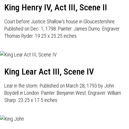
King Henry IV, Act III, Scene II
Court before Justice Shallow's house in Gloucestershire.
Published on Dec. 1, 1798. Painter: James Durno. Engraver:
Thomas Ryder. 19.25 x 25.25 inches.
King Lear Act III, Scene IV
Lear in the storm. Published on March 28, 1793 by John
Boydell in London. Painter: Benjamin West. Engraver: William
Sharp. 23.25 x 17.5 inches