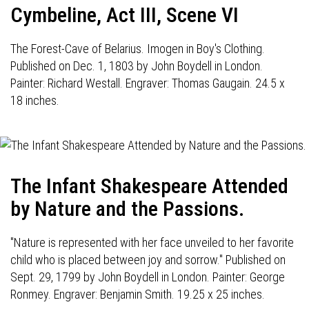
Cymbeline, Act III, Scene VI
The Forest-Cave of Belarius. Imogen in Boy's Clothing.
Published on Dec. 1, 1803 by John Boydell in London.
Painter: Richard Westall. Engraver: Thomas Gaugain. 24.5 x
18 inches.
The Infant Shakespeare Attended
by Nature and the Passions.
"Nature is represented with her face unveiled to her favorite
child who is placed between joy and sorrow." Published on
Sept. 29, 1799 by John Boydell in London. Painter: George
Ronmey. Engraver: Benjamin Smith. 19.25 x 25 inches.