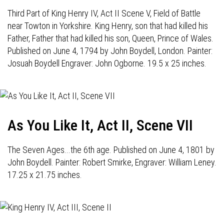
Third Part of King Henry IV, Act II Scene V, Field of Battle
near Towton in Yorkshire. King Henry, son that had killed his
Father, Father that had killed his son, Queen, Prince of Wales.
Published on June 4, 1794 by John Boydell, London. Painter:
Josuah Boydell Engraver: John Ogborne. 19.5 x 25 inches.
As You Like It, Act II, Scene VII
The Seven Ages...the 6th age. Published on June 4, 1801 by
John Boydell. Painter: Robert Smirke, Engraver: William Leney.
17.25 x 21.75 inches.