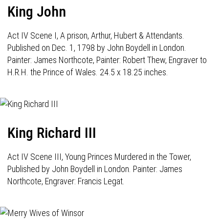
King John
Act IV Scene I, A prison, Arthur, Hubert & Attendants.
Published on Dec. 1, 1798 by John Boydell in London.
Painter: James Northcote, Painter: Robert Thew, Engraver to
H.R.H. the Prince of Wales. 24.5 x 18.25 inches.
King Richard III
Act IV Scene III, Young Princes Murdered in the Tower,
Published by John Boydell in London. Painter: James
Northcote, Engraver: Francis Legat.