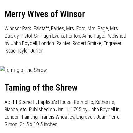
Merry Wives of Winsor
Windsor Park. Falstaff, Fairies, Mrs. Ford, Mrs. Page, Mrs.
Quickly, Pistol, Sir Hugh Evans, Fenton, Anne Page. Published
by John Boydell, London. Painter: Robert Smirke, Engraver:
Isaac Taylor Junior.
Taming of the Shrew
Act III Scene II, Baptista's House. Petruchio, Katherine,
Bianca, etc. Published on Jan. 1, 1795 by John Boydell in
London. Painting: Francis Wheatley, Engraver: Jean-Pierre
Simon. 24.5 x 19.5 inches.