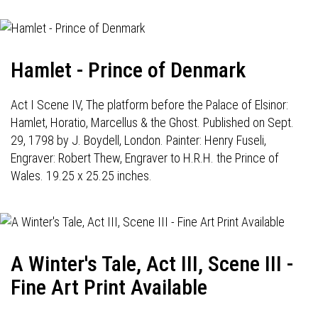
Hamlet - Prince of Denmark
Act I Scene IV, The platform before the Palace of Elsinor:
Hamlet, Horatio, Marcellus & the Ghost. Published on Sept.
29, 1798 by J. Boydell, London. Painter: Henry Fuseli,
Engraver: Robert Thew, Engraver to H.R.H. the Prince of
Wales. 19.25 x 25.25 inches.
A Winter's Tale, Act III, Scene III -
Fine Art Print Available