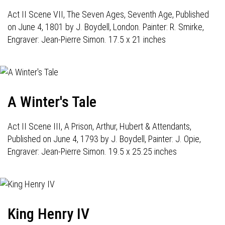
Act II Scene VII, The Seven Ages, Seventh Age, Published
on June 4, 1801 by J. Boydell, London. Painter: R. Smirke,
Engraver: Jean-Pierre Simon. 17.5 x 21 inches
A Winter's Tale
Act II Scene III, A Prison, Arthur, Hubert & Attendants,
Published on June 4, 1793 by J. Boydell, Painter: J. Opie,
Engraver: Jean-Pierre Simon. 19.5 x 25.25 inches
King Henry IV