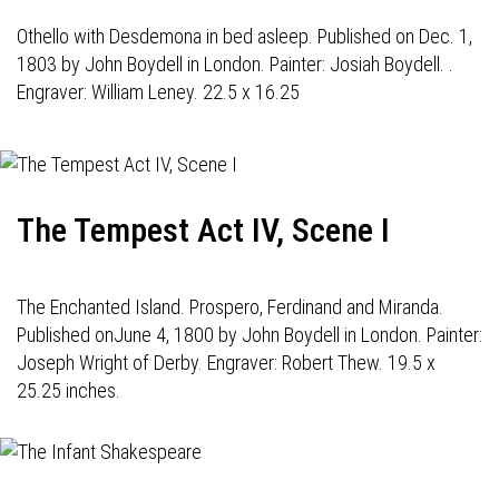
Othello with Desdemona in bed asleep. Published on Dec. 1,
1803 by John Boydell in London. Painter: Josiah Boydell. .
Engraver: William Leney. 22.5 x 16.25
The Tempest Act IV, Scene I
The Enchanted Island. Prospero, Ferdinand and Miranda.
Published onJune 4, 1800 by John Boydell in London. Painter:
Joseph Wright of Derby. Engraver: Robert Thew. 19.5 x
25.25 inches.