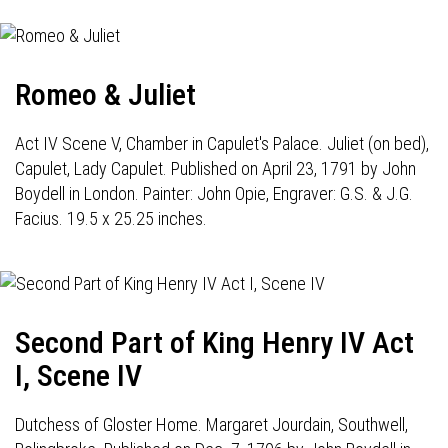
Romeo & Juliet
Act IV Scene V, Chamber in Capulet's Palace. Juliet (on bed),
Capulet, Lady Capulet. Published on April 23, 1791 by John
Boydell in London. Painter: John Opie, Engraver: G.S. & J.G.
Facius. 19.5 x 25.25 inches.
Second Part of King Henry IV Act
I, Scene IV
Dutchess of Gloster Home. Margaret Jourdain, Southwell,