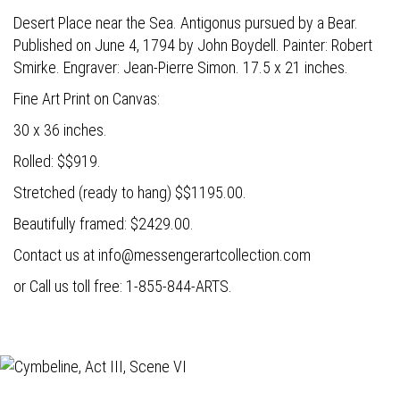
Desert Place near the Sea. Antigonus pursued by a Bear.
Published on June 4, 1794 by John Boydell. Painter: Robert
Smirke. Engraver: Jean-Pierre Simon. 17.5 x 21 inches.
Fine Art Print on Canvas:
30 x 36 inches.
Rolled: $$919.
Stretched (ready to hang) $$1195.00.
Beautifully framed: $2429.00.
Contact us at
info@messengerartcollection.com
or Call us toll free: 1-855-844-ARTS.