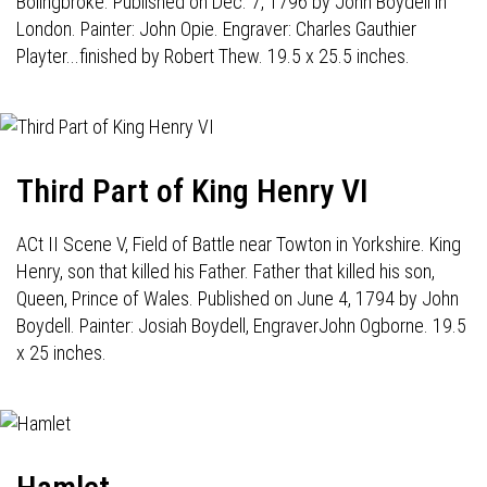
Bolingbroke. Published on Dec. 7, 1796 by John Boydell in
London. Painter: John Opie. Engraver: Charles Gauthier
Playter...finished by Robert Thew. 19.5 x 25.5 inches.
Third Part of King Henry VI
ACt II Scene V, Field of Battle near Towton in Yorkshire. King
Henry, son that killed his Father. Father that killed his son,
Queen, Prince of Wales. Published on June 4, 1794 by John
Boydell. Painter: Josiah Boydell, EngraverJohn Ogborne. 19.5
x 25 inches.