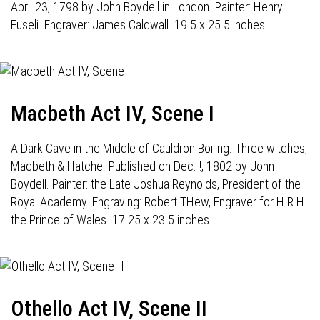
April 23, 1798 by John Boydell in London. Painter: Henry
Fuseli. Engraver: James Caldwall. 19.5 x 25.5 inches.
Macbeth Act IV, Scene I
A Dark Cave in the Middle of Cauldron Boiling. Three witches,
Macbeth & Hatche. Published on Dec. !, 1802 by John
Boydell. Painter: the Late Joshua Reynolds, President of the
Royal Academy. Engraving: Robert THew, Engraver for H.R.H.
the Prince of Wales. 17.25 x 23.5 inches.
Othello Act IV, Scene II