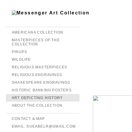
AMERICANA COLLECTION
MASTERPIECES OF THE
COLLECTION
PINUPS
WILDLIFE
RELIGIOUS MASTERPIECES
RELIGIOUS ENGRAVINGS
SHAKESPEARE ENGRAVINGS
HISTORIC BANKING POSTERS
ART DEPICTING HISTORY
ABOUT THE COLLECTION
CONTACT & MAP
EMAIL: SUEABELR@GMAIL.COM