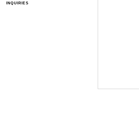
INQUIRIES