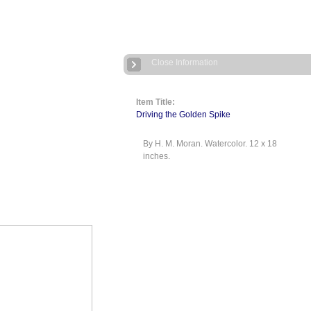
Close Information
Item Title:
Driving the Golden Spike
By H. M. Moran. Watercolor. 12 x 18
inches.