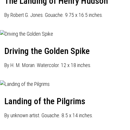
The Landing of Henry Hudson
By Robert G. Jones. Gouache. 9.75 x 16.5 inches.
Driving the Golden Spike
By H. M. Moran. Watercolor. 12 x 18 inches.
Landing of the Pilgrims
By unknown artist. Gouache. 8.5 x 14 inches.