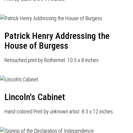
Patrick Henry Addressing the
House of Burgess
Retouched print by Rothermel. 10.5 x 8 inches.
Lincoln's Cabinet
Hand-colored Print by unknown artist. 8.5 x 12 inches.