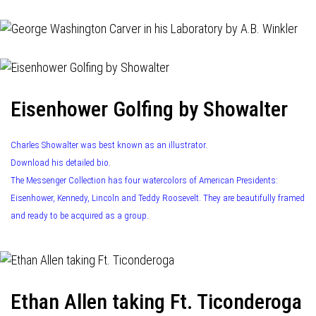
Eisenhower Golfing by Showalter
Charles Showalter was best known as an illustrator.
Download his detailed bio.
The Messenger Collection has four watercolors of American Presidents:
Eisenhower, Kennedy, Lincoln and Teddy Roosevelt. They are beautifully framed
and ready to be acquired as a group.
Ethan Allen taking Ft. Ticonderoga