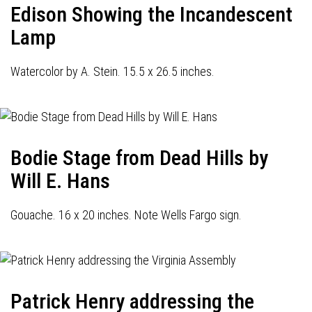
Edison Showing the Incandescent
Lamp
Watercolor by A. Stein. 15.5 x 26.5 inches.
Bodie Stage from Dead Hills by
Will E. Hans
Gouache. 16 x 20 inches. Note Wells Fargo sign.
Patrick Henry addressing the