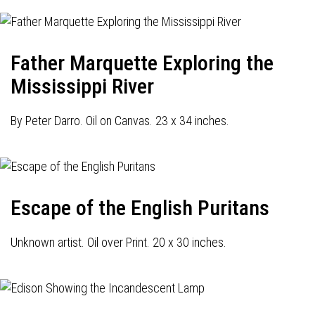
Father Marquette Exploring the
Mississippi River
By Peter Darro. Oil on Canvas. 23 x 34 inches.
Escape of the English Puritans
Unknown artist. Oil over Print. 20 x 30 inches.