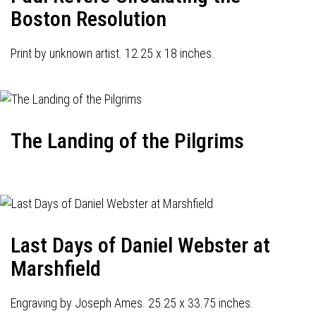
Boston Resolution
Print by unknown artist. 12.25 x 18 inches.
The Landing of the Pilgrims
Last Days of Daniel Webster at
Marshfield
Engraving by Joseph Ames. 25.25 x 33.75 inches.