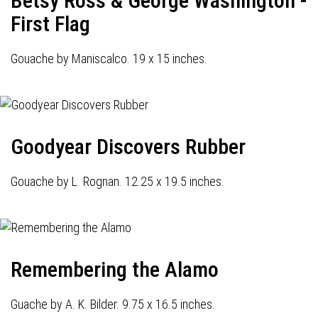
Betsy Ross & George Washington -
First Flag
Gouache by Maniscalco. 19 x 15 inches.
Goodyear Discovers Rubber
Gouache by L. Rognan. 12.25 x 19.5 inches.
Remembering the Alamo
Guache by A. K. Bilder. 9.75 x 16.5 inches.