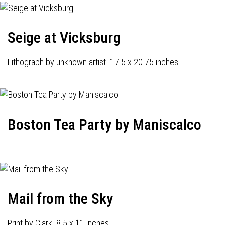
Seige at Vicksburg
Lithograph by unknown artist. 17 5 x 20.75 inches.
Boston Tea Party by Maniscalco
Mail from the Sky
Print by Clark. 8.5 x 11 inches.