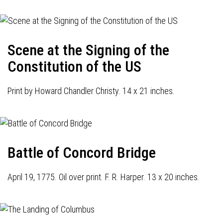
Scene at the Signing of the
Constitution of the US
Print by Howard Chandler Christy. 14 x 21 inches.
Battle of Concord Bridge
April 19, 1775. Oil over print. F. R. Harper. 13 x 20 inches.