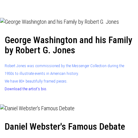
navigation
George Washington and his Family
by Robert G. Jones
Robert Jones was commissioned by the Messenger Collection during the
1950s to illustrate events in American history.
We have 80+ beautifully framed pieces.
Download the artist's bio.
Daniel Webster's Famous Debate