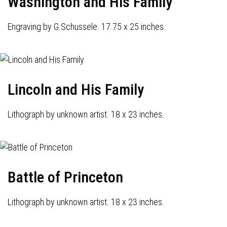
Washington and His Family
Engraving by G.Schussele. 17.75 x 25 inches.
Lincoln and His Family
Lithograph by unknown artist. 18 x 23 inches.
Battle of Princeton
Lithograph by unknown artist. 18 x 23 inches.