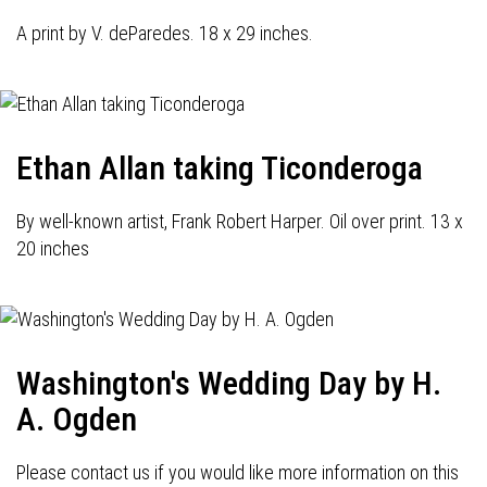
A print by V. deParedes. 18 x 29 inches.
Ethan Allan taking Ticonderoga
By well-known artist, Frank Robert Harper. Oil over print. 13 x
20 inches
Washington's Wedding Day by H.
A. Ogden
Please contact us if you would like more information on this