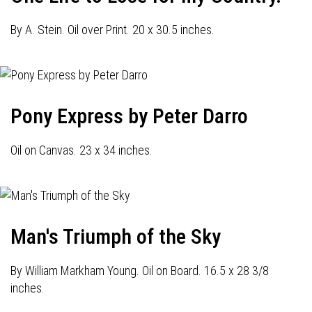
By A. Stein. Oil over Print. 20 x 30.5 inches.
Pony Express by Peter Darro
Oil on Canvas. 23 x 34 inches.
Man's Triumph of the Sky
By William Markham Young. Oil on Board. 16.5 x 28 3/8
inches.