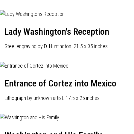
Lady Washington's Reception
Steel engraving by D. Huntington. 21.5 x 35 inches.
Entrance of Cortez into Mexico
Lithograph by unknown artist. 17.5 x 25 inches.