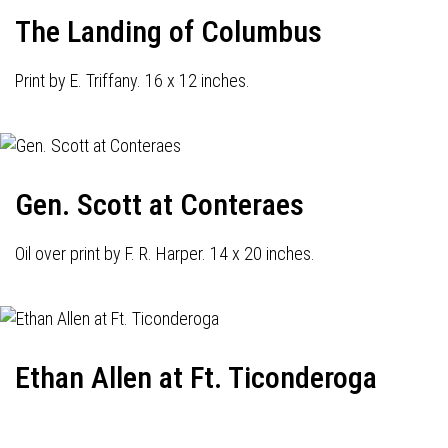
The Landing of Columbus
Print by E. Triffany. 16 x 12 inches.
Gen. Scott at Conteraes
Oil over print by F. R. Harper. 14 x 20 inches.
Ethan Allen at Ft. Ticonderoga