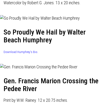
Watercolor by Robert G. Jones. 13 x 20 inches.
So Proudly We Hail by Walter
Beach Humphrey
Download Humphrey's Bio.
Gen. Francis Marion Crossing the
Pedee River
Print by W.M. Rainey. 12 x 20.75 inches.