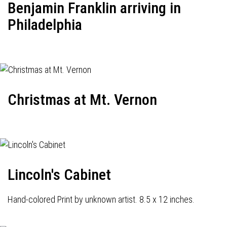
Benjamin Franklin arriving in
Philadelphia
Christmas at Mt. Vernon
Lincoln's Cabinet
Hand-colored Print by unknown artist. 8.5 x 12 inches.