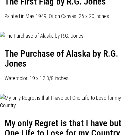
The First Flag by R.G. Jones
Painted in May 1949. Oil on Canvas. 26 x 20 inches.
The Purchase of Alaska by R.G.
Jones
Watercolor. 19 x 12 3/8 inches.
My only Regret is that I have but
One Life to Lose for my Country.