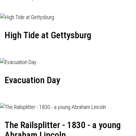
High Tide at Gettysburg
Evacuation Day
The Railsplitter - 1830 - a young
Abraham Lincoln