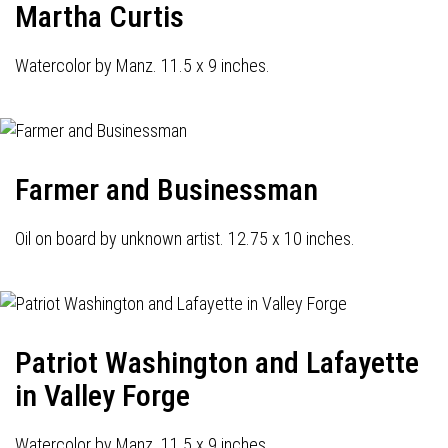
Martha Curtis
Watercolor by Manz. 11.5 x 9 inches.
Farmer and Businessman
Oil on board by unknown artist. 12.75 x 10 inches.
Patriot Washington and Lafayette
in Valley Forge
Watercolor by Manz. 11.5 x 9 inches.