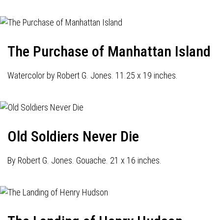
The Purchase of Manhattan Island
Watercolor by Robert G. Jones. 11.25 x 19 inches.
Old Soldiers Never Die
By Robert G. Jones. Gouache. 21 x 16 inches.