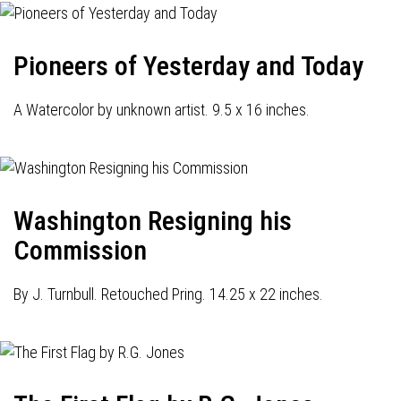
Pioneers of Yesterday and Today
A Watercolor by unknown artist. 9.5 x 16 inches.
Washington Resigning his
Commission
By J. Turnbull. Retouched Pring. 14.25 x 22 inches.