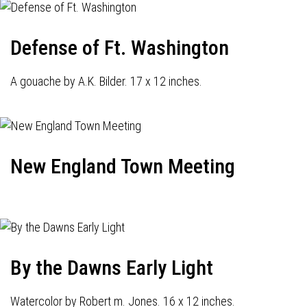
Defense of Ft. Washington
A gouache by A.K. Bilder. 17 x 12 inches.
New England Town Meeting
By the Dawns Early Light
Watercolor by Robert m. Jones. 16 x 12 inches.