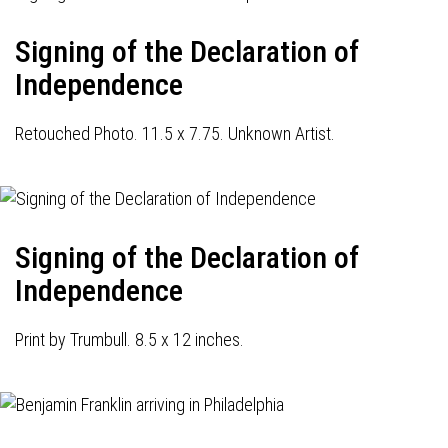
Signing of the Declaration of
Independence
Retouched Photo. 11.5 x 7.75. Unknown Artist.
Signing of the Declaration of
Independence
Print by Trumbull. 8.5 x 12 inches.