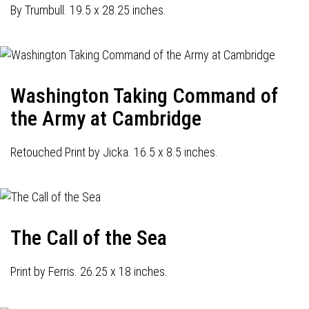
By Trumbull. 19.5 x 28.25 inches.
Washington Taking Command of
the Army at Cambridge
Retouched Print by Jicka. 16.5 x 8.5 inches.
The Call of the Sea
Print by Ferris. 26.25 x 18 inches.