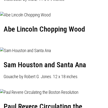
Abe Lincoln Chopping Wood
Sam Houston and Santa Ana
Gouache by Robert G. Jones. 12 x 18 inches.
Paul Revere Circulating the