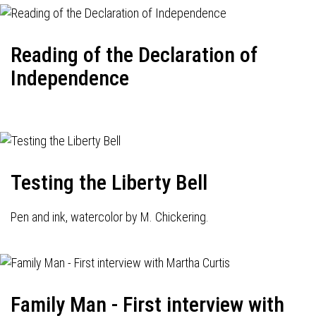
Reading of the Declaration of
Independence
Testing the Liberty Bell
Pen and ink, watercolor by M. Chickering.
Family Man - First interview with