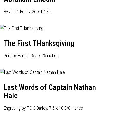
By J.L.G. Ferris. 26 x 17.75.
The First THanksgiving
Print by Ferris. 16.5 x 26 inches.
Last Words of Captain Nathan
Hale
Engraving by F.O.C.Darley. 7.5 x 10 3/8 inches.