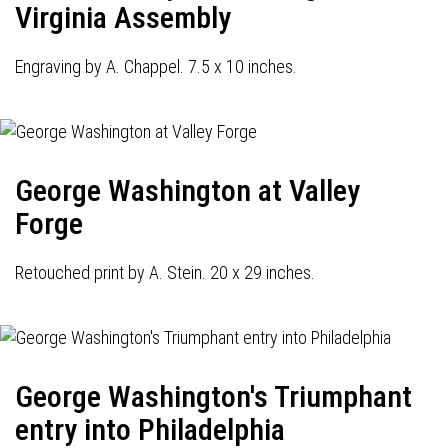
Virginia Assembly
Engraving by A. Chappel. 7.5 x 10 inches.
George Washington at Valley
Forge
Retouched print by A. Stein. 20 x 29 inches.
George Washington's Triumphant
entry into Philadelphia