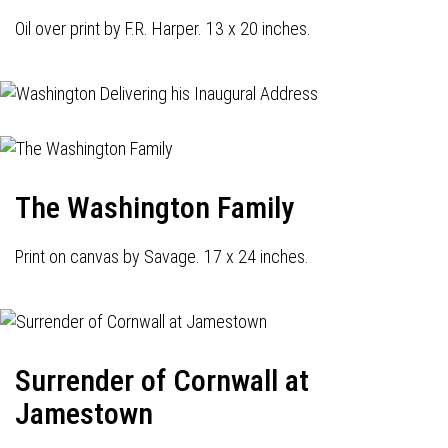
Oil over print by F.R. Harper. 13 x 20 inches.
The Washington Family
Print on canvas by Savage. 17 x 24 inches.
Surrender of Cornwall at
Jamestown