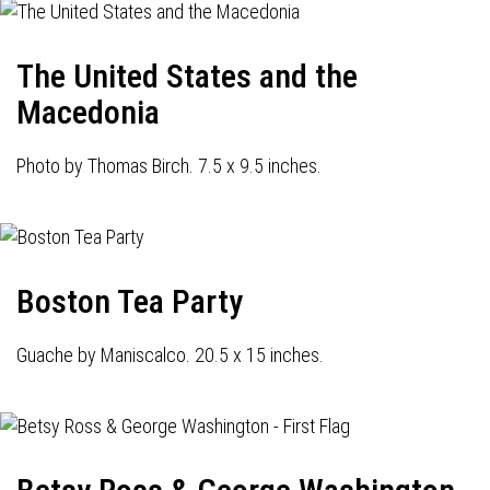
The United States and the
Macedonia
Photo by Thomas Birch. 7.5 x 9.5 inches.
Boston Tea Party
Guache by Maniscalco. 20.5 x 15 inches.