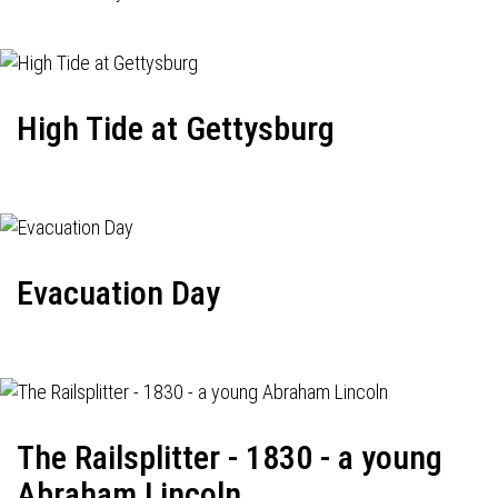
High Tide at Gettysburg
Evacuation Day
The Railsplitter - 1830 - a young
Abraham Lincoln