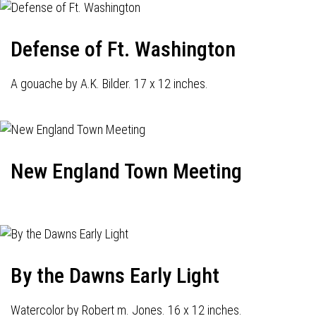
Defense of Ft. Washington
A gouache by A.K. Bilder. 17 x 12 inches.
New England Town Meeting
By the Dawns Early Light
Watercolor by Robert m. Jones. 16 x 12 inches.