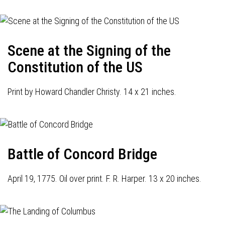
Scene at the Signing of the
Constitution of the US
Print by Howard Chandler Christy. 14 x 21 inches.
Battle of Concord Bridge
April 19, 1775. Oil over print. F. R. Harper. 13 x 20 inches.