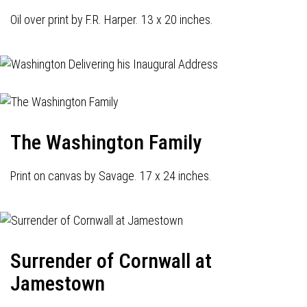
Oil over print by F.R. Harper. 13 x 20 inches.
The Washington Family
Print on canvas by Savage. 17 x 24 inches.
Surrender of Cornwall at
Jamestown