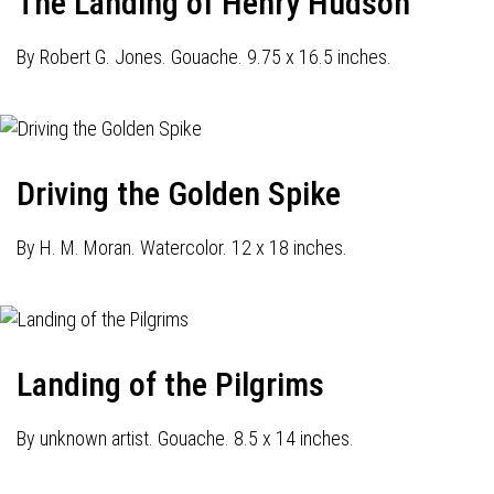
The Landing of Henry Hudson
By Robert G. Jones. Gouache. 9.75 x 16.5 inches.
Driving the Golden Spike
By H. M. Moran. Watercolor. 12 x 18 inches.
Landing of the Pilgrims
By unknown artist. Gouache. 8.5 x 14 inches.