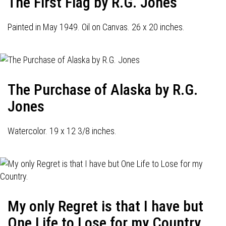
The First Flag by R.G. Jones
Painted in May 1949. Oil on Canvas. 26 x 20 inches.
The Purchase of Alaska by R.G.
Jones
Watercolor. 19 x 12 3/8 inches.
My only Regret is that I have but
One Life to Lose for my Country.