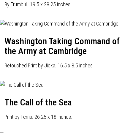
By Trumbull. 19.5 x 28.25 inches.
Washington Taking Command of
the Army at Cambridge
Retouched Print by Jicka. 16.5 x 8.5 inches.
The Call of the Sea
Print by Ferris. 26.25 x 18 inches.