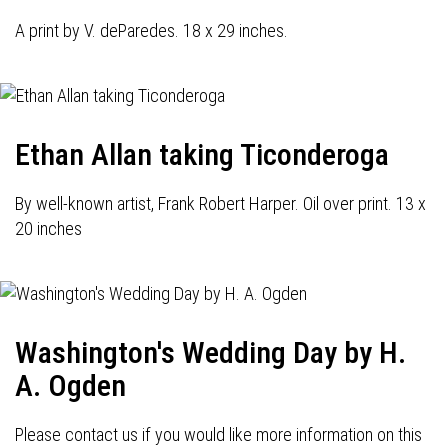
A print by V. deParedes. 18 x 29 inches.
Ethan Allan taking Ticonderoga
By well-known artist, Frank Robert Harper. Oil over print. 13 x
20 inches
Washington's Wedding Day by H.
A. Ogden
Please contact us if you would like more information on this