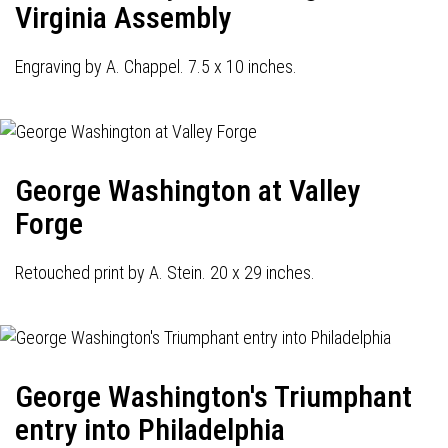
Virginia Assembly
Engraving by A. Chappel. 7.5 x 10 inches.
George Washington at Valley
Forge
Retouched print by A. Stein. 20 x 29 inches.
George Washington's Triumphant
entry into Philadelphia