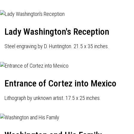
Lady Washington's Reception
Steel engraving by D. Huntington. 21.5 x 35 inches.
Entrance of Cortez into Mexico
Lithograph by unknown artist. 17.5 x 25 inches.