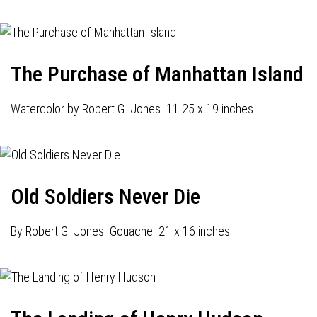
The Purchase of Manhattan Island
Watercolor by Robert G. Jones. 11.25 x 19 inches.
Old Soldiers Never Die
By Robert G. Jones. Gouache. 21 x 16 inches.