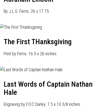
By J.L.G. Ferris. 26 x 17.75.
The First THanksgiving
Print by Ferris. 16.5 x 26 inches.
Last Words of Captain Nathan
Hale
Engraving by F.O.C.Darley. 7.5 x 10 3/8 inches.