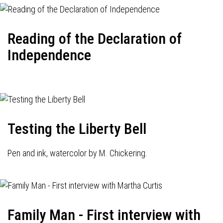
Reading of the Declaration of
Independence
Testing the Liberty Bell
Pen and ink, watercolor by M. Chickering.
Family Man - First interview with