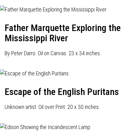
Father Marquette Exploring the
Mississippi River
By Peter Darro. Oil on Canvas. 23 x 34 inches.
Escape of the English Puritans
Unknown artist. Oil over Print. 20 x 30 inches.