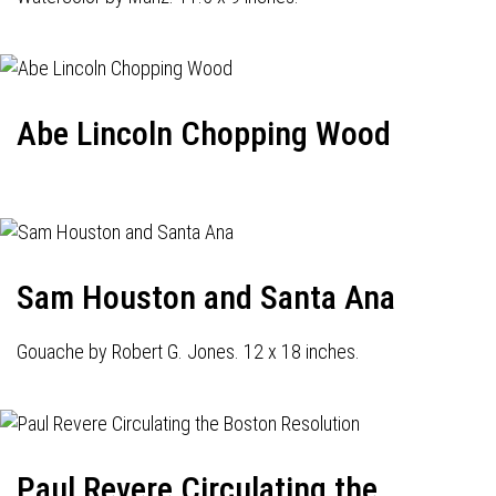
Abe Lincoln Chopping Wood
Sam Houston and Santa Ana
Gouache by Robert G. Jones. 12 x 18 inches.
Paul Revere Circulating the