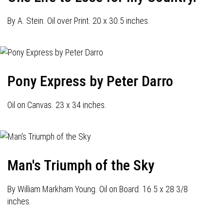
By A. Stein. Oil over Print. 20 x 30.5 inches.
Pony Express by Peter Darro
Oil on Canvas. 23 x 34 inches.
Man's Triumph of the Sky
By William Markham Young. Oil on Board. 16.5 x 28 3/8
inches.