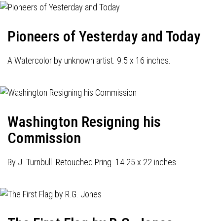
Pioneers of Yesterday and Today
A Watercolor by unknown artist. 9.5 x 16 inches.
Washington Resigning his
Commission
By J. Turnbull. Retouched Pring. 14.25 x 22 inches.