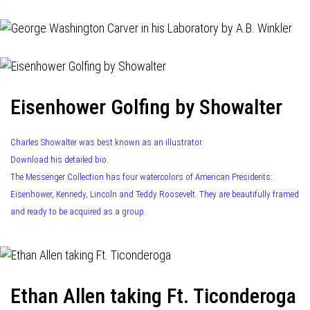
Eisenhower Golfing by Showalter
Charles Showalter was best known as an illustrator.
Download his detailed bio.
The Messenger Collection has four watercolors of American Presidents:
Eisenhower, Kennedy, Lincoln and Teddy Roosevelt. They are beautifully framed
and ready to be acquired as a group.
Ethan Allen taking Ft. Ticonderoga