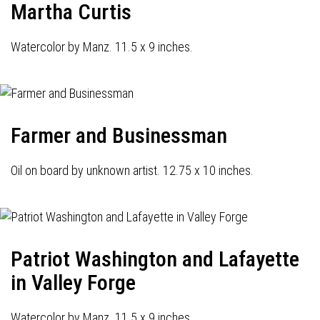
Martha Curtis
Watercolor by Manz. 11.5 x 9 inches.
Farmer and Businessman
Oil on board by unknown artist. 12.75 x 10 inches.
Patriot Washington and Lafayette
in Valley Forge
Watercolor by Manz. 11.5 x 9 inches.