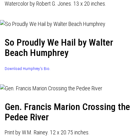
Watercolor by Robert G. Jones. 13 x 20 inches.
So Proudly We Hail by Walter
Beach Humphrey
Download Humphrey's Bio.
Gen. Francis Marion Crossing the
Pedee River
Print by W.M. Rainey. 12 x 20.75 inches.