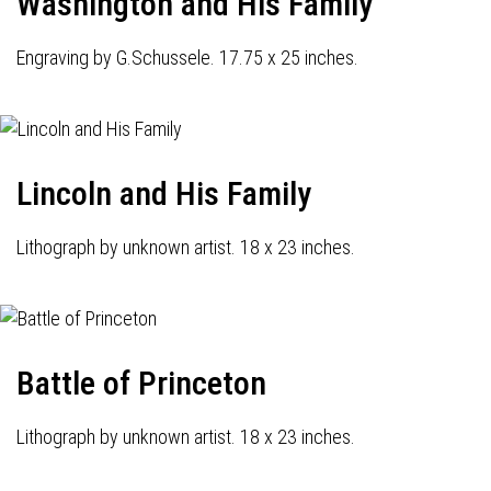
Washington and His Family
Engraving by G.Schussele. 17.75 x 25 inches.
Lincoln and His Family
Lithograph by unknown artist. 18 x 23 inches.
Battle of Princeton
Lithograph by unknown artist. 18 x 23 inches.