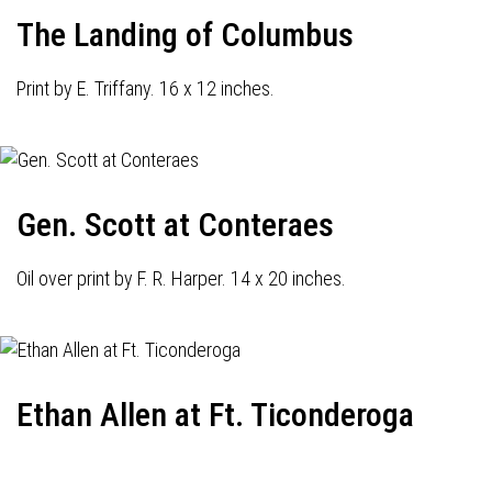
The Landing of Columbus
Print by E. Triffany. 16 x 12 inches.
Gen. Scott at Conteraes
Oil over print by F. R. Harper. 14 x 20 inches.
Ethan Allen at Ft. Ticonderoga