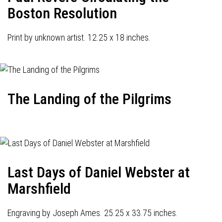
Boston Resolution
Print by unknown artist. 12.25 x 18 inches.
The Landing of the Pilgrims
Last Days of Daniel Webster at
Marshfield
Engraving by Joseph Ames. 25.25 x 33.75 inches.