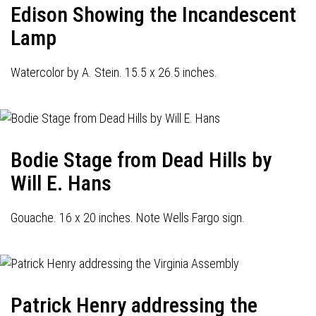
Edison Showing the Incandescent
Lamp
Watercolor by A. Stein. 15.5 x 26.5 inches.
Bodie Stage from Dead Hills by
Will E. Hans
Gouache. 16 x 20 inches. Note Wells Fargo sign.
Patrick Henry addressing the