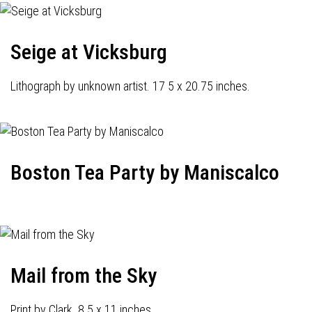
Seige at Vicksburg
Lithograph by unknown artist. 17 5 x 20.75 inches.
Boston Tea Party by Maniscalco
Mail from the Sky
Print by Clark. 8.5 x 11 inches.