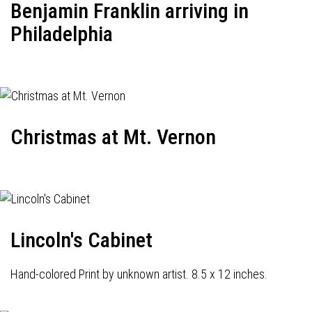
Benjamin Franklin arriving in
Philadelphia
Christmas at Mt. Vernon
Lincoln's Cabinet
Hand-colored Print by unknown artist. 8.5 x 12 inches.