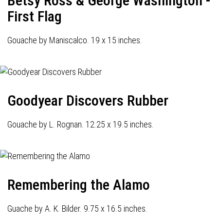
Betsy Ross & George Washington -
First Flag
Gouache by Maniscalco. 19 x 15 inches.
Goodyear Discovers Rubber
Gouache by L. Rognan. 12.25 x 19.5 inches.
Remembering the Alamo
Guache by A. K. Bilder. 9.75 x 16.5 inches.