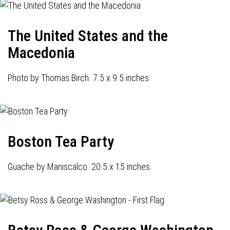
The United States and the
Macedonia
Photo by Thomas Birch. 7.5 x 9.5 inches.
Boston Tea Party
Guache by Maniscalco. 20.5 x 15 inches.