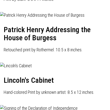
Patrick Henry Addressing the
House of Burgess
Retouched print by Rothermel. 10.5 x 8 inches.
Lincoln's Cabinet
Hand-colored Print by unknown artist. 8.5 x 12 inches.