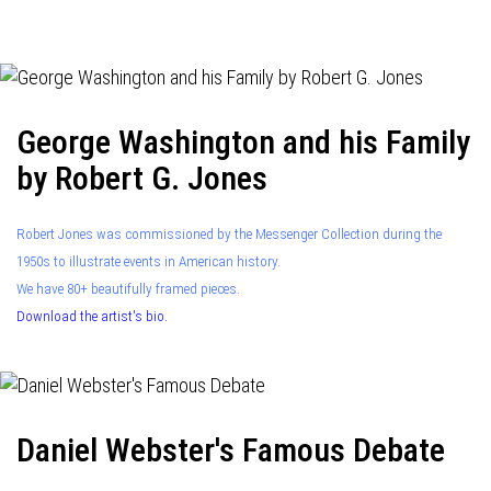
navigation
George Washington and his Family
by Robert G. Jones
Robert Jones was commissioned by the Messenger Collection during the
1950s to illustrate events in American history.
We have 80+ beautifully framed pieces.
Download the artist's bio.
Daniel Webster's Famous Debate