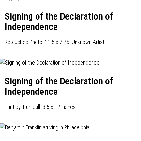
Signing of the Declaration of
Independence
Retouched Photo. 11.5 x 7.75. Unknown Artist.
Signing of the Declaration of
Independence
Print by Trumbull. 8.5 x 12 inches.