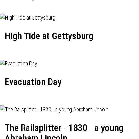
High Tide at Gettysburg
Evacuation Day
The Railsplitter - 1830 - a young
Abraham Lincoln