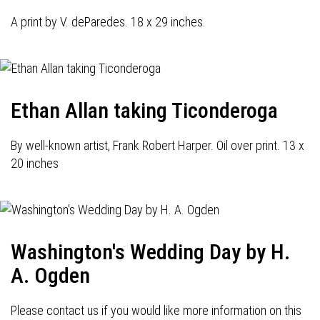
A print by V. deParedes. 18 x 29 inches.
Ethan Allan taking Ticonderoga
By well-known artist, Frank Robert Harper. Oil over print. 13 x
20 inches
Washington's Wedding Day by H.
A. Ogden
Please contact us if you would like more information on this