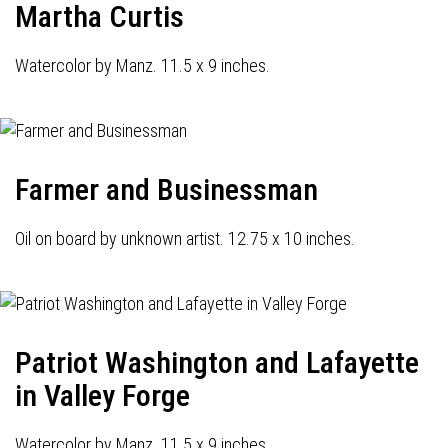
Martha Curtis
Watercolor by Manz. 11.5 x 9 inches.
Farmer and Businessman
Oil on board by unknown artist. 12.75 x 10 inches.
Patriot Washington and Lafayette
in Valley Forge
Watercolor by Manz. 11.5 x 9 inches.