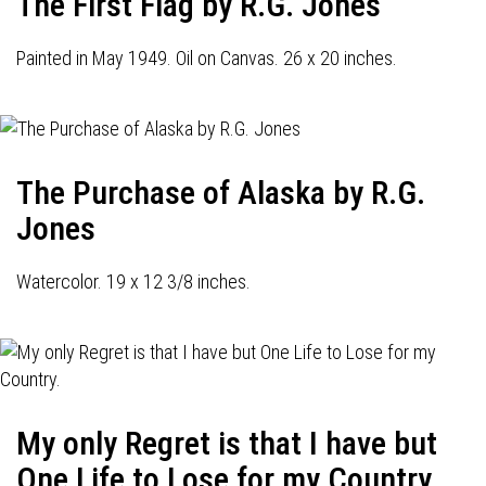
The First Flag by R.G. Jones
Painted in May 1949. Oil on Canvas. 26 x 20 inches.
The Purchase of Alaska by R.G.
Jones
Watercolor. 19 x 12 3/8 inches.
My only Regret is that I have but
One Life to Lose for my Country.