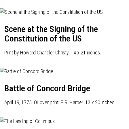
Scene at the Signing of the
Constitution of the US
Print by Howard Chandler Christy. 14 x 21 inches.
Battle of Concord Bridge
April 19, 1775. Oil over print. F. R. Harper. 13 x 20 inches.