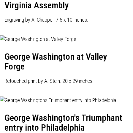
Virginia Assembly
Engraving by A. Chappel. 7.5 x 10 inches.
George Washington at Valley
Forge
Retouched print by A. Stein. 20 x 29 inches.
George Washington's Triumphant
entry into Philadelphia