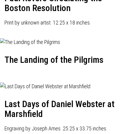
Boston Resolution
Print by unknown artist. 12.25 x 18 inches.
The Landing of the Pilgrims
Last Days of Daniel Webster at
Marshfield
Engraving by Joseph Ames. 25.25 x 33.75 inches.