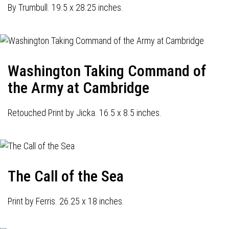
By Trumbull. 19.5 x 28.25 inches.
Washington Taking Command of
the Army at Cambridge
Retouched Print by Jicka. 16.5 x 8.5 inches.
The Call of the Sea
Print by Ferris. 26.25 x 18 inches.