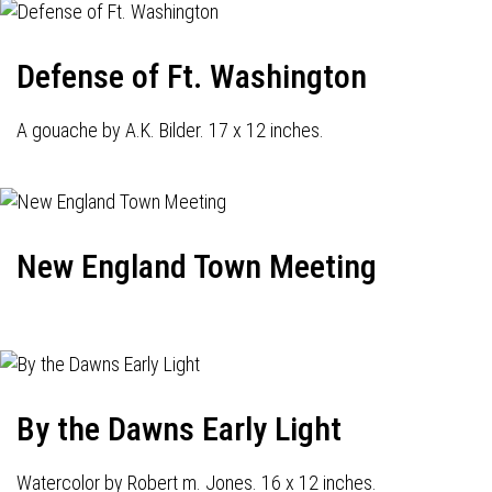
Defense of Ft. Washington
A gouache by A.K. Bilder. 17 x 12 inches.
New England Town Meeting
By the Dawns Early Light
Watercolor by Robert m. Jones. 16 x 12 inches.