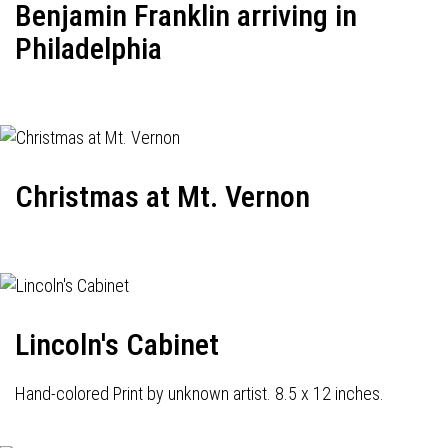
Benjamin Franklin arriving in
Philadelphia
Christmas at Mt. Vernon
Lincoln's Cabinet
Hand-colored Print by unknown artist. 8.5 x 12 inches.