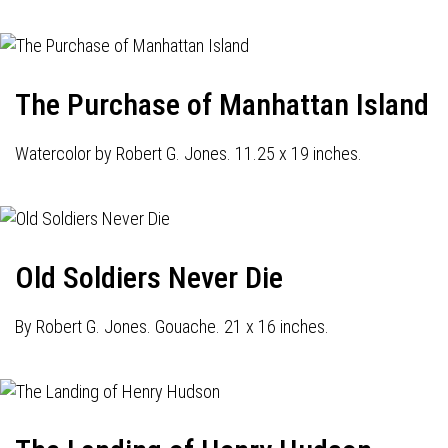
The Purchase of Manhattan Island
Watercolor by Robert G. Jones. 11.25 x 19 inches.
Old Soldiers Never Die
By Robert G. Jones. Gouache. 21 x 16 inches.