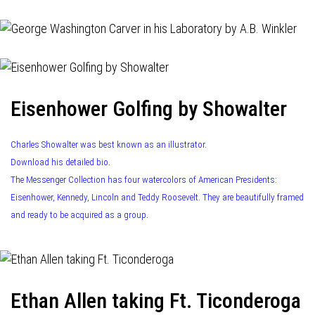
Eisenhower Golfing by Showalter
Charles Showalter was best known as an illustrator.
Download his detailed bio.
The Messenger Collection has four watercolors of American Presidents:
Eisenhower, Kennedy, Lincoln and Teddy Roosevelt. They are beautifully framed
and ready to be acquired as a group.
Ethan Allen taking Ft. Ticonderoga