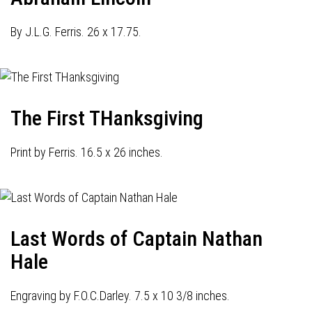
By J.L.G. Ferris. 26 x 17.75.
The First THanksgiving
Print by Ferris. 16.5 x 26 inches.
Last Words of Captain Nathan
Hale
Engraving by F.O.C.Darley. 7.5 x 10 3/8 inches.