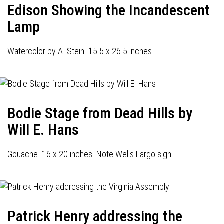
Edison Showing the Incandescent
Lamp
Watercolor by A. Stein. 15.5 x 26.5 inches.
Bodie Stage from Dead Hills by
Will E. Hans
Gouache. 16 x 20 inches. Note Wells Fargo sign.
Patrick Henry addressing the