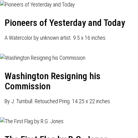
Pioneers of Yesterday and Today
A Watercolor by unknown artist. 9.5 x 16 inches.
Washington Resigning his
Commission
By J. Turnbull. Retouched Pring. 14.25 x 22 inches.