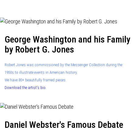
navigation
George Washington and his Family
by Robert G. Jones
Robert Jones was commissioned by the Messenger Collection during the
1950s to illustrate events in American history.
We have 80+ beautifully framed pieces.
Download the artist's bio.
Daniel Webster's Famous Debate