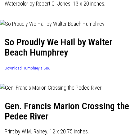
Watercolor by Robert G. Jones. 13 x 20 inches.
So Proudly We Hail by Walter
Beach Humphrey
Download Humphrey's Bio.
Gen. Francis Marion Crossing the
Pedee River
Print by W.M. Rainey. 12 x 20.75 inches.