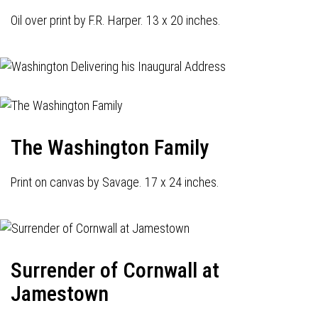
Oil over print by F.R. Harper. 13 x 20 inches.
The Washington Family
Print on canvas by Savage. 17 x 24 inches.
Surrender of Cornwall at
Jamestown