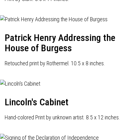
Patrick Henry Addressing the
House of Burgess
Retouched print by Rothermel. 10.5 x 8 inches.
Lincoln's Cabinet
Hand-colored Print by unknown artist. 8.5 x 12 inches.