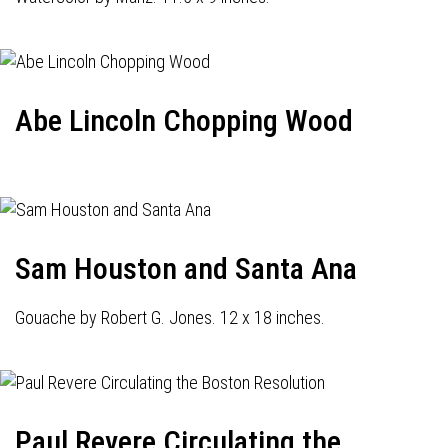
Abe Lincoln Chopping Wood
Sam Houston and Santa Ana
Gouache by Robert G. Jones. 12 x 18 inches.
Paul Revere Circulating the