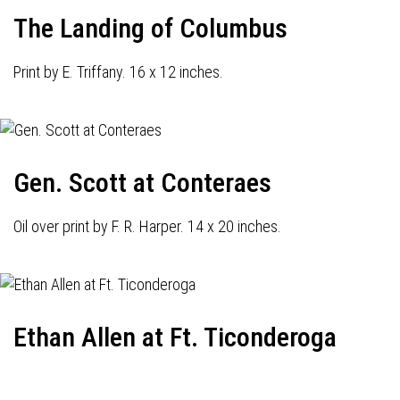
The Landing of Columbus
Print by E. Triffany. 16 x 12 inches.
Gen. Scott at Conteraes
Oil over print by F. R. Harper. 14 x 20 inches.
Ethan Allen at Ft. Ticonderoga