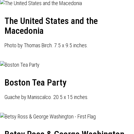
The United States and the
Macedonia
Photo by Thomas Birch. 7.5 x 9.5 inches.
Boston Tea Party
Guache by Maniscalco. 20.5 x 15 inches.