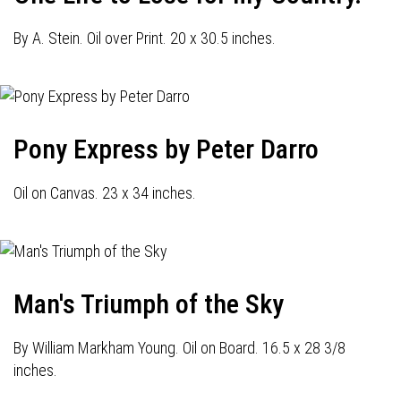
By A. Stein. Oil over Print. 20 x 30.5 inches.
Pony Express by Peter Darro
Oil on Canvas. 23 x 34 inches.
Man's Triumph of the Sky
By William Markham Young. Oil on Board. 16.5 x 28 3/8
inches.