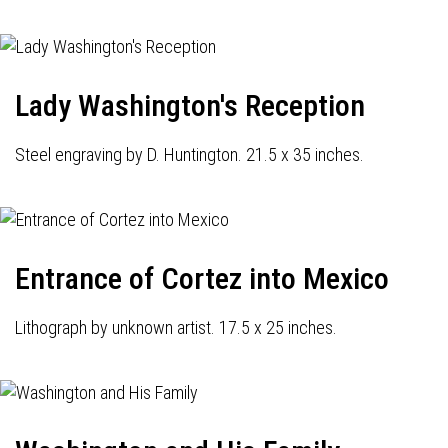
Lady Washington's Reception
Steel engraving by D. Huntington. 21.5 x 35 inches.
Entrance of Cortez into Mexico
Lithograph by unknown artist. 17.5 x 25 inches.