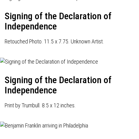
Signing of the Declaration of
Independence
Retouched Photo. 11.5 x 7.75. Unknown Artist.
Signing of the Declaration of
Independence
Print by Trumbull. 8.5 x 12 inches.