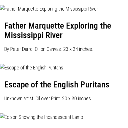
Father Marquette Exploring the
Mississippi River
By Peter Darro. Oil on Canvas. 23 x 34 inches.
Escape of the English Puritans
Unknown artist. Oil over Print. 20 x 30 inches.