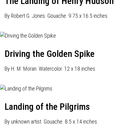
The Landing of Henry Hudson
By Robert G. Jones. Gouache. 9.75 x 16.5 inches.
Driving the Golden Spike
By H. M. Moran. Watercolor. 12 x 18 inches.
Landing of the Pilgrims
By unknown artist. Gouache. 8.5 x 14 inches.