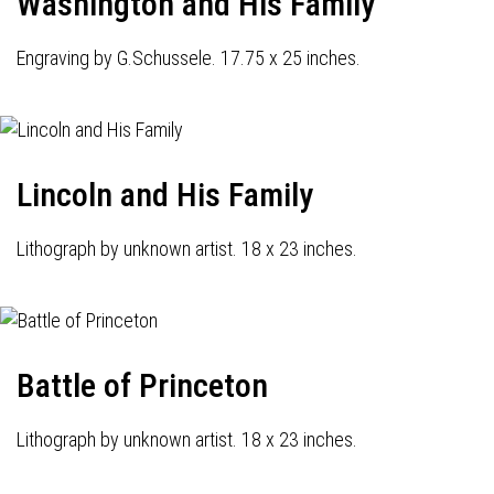
Washington and His Family
Engraving by G.Schussele. 17.75 x 25 inches.
Lincoln and His Family
Lithograph by unknown artist. 18 x 23 inches.
Battle of Princeton
Lithograph by unknown artist. 18 x 23 inches.