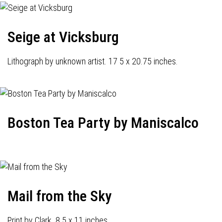
Seige at Vicksburg
Lithograph by unknown artist. 17 5 x 20.75 inches.
Boston Tea Party by Maniscalco
Mail from the Sky
Print by Clark. 8.5 x 11 inches.