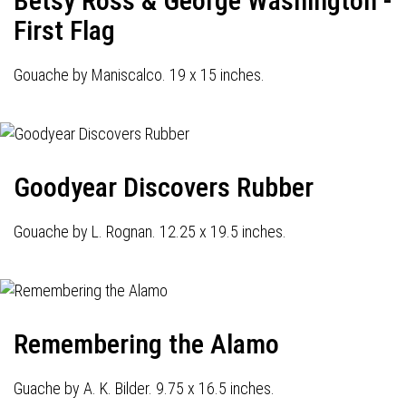
Betsy Ross & George Washington -
First Flag
Gouache by Maniscalco. 19 x 15 inches.
Goodyear Discovers Rubber
Gouache by L. Rognan. 12.25 x 19.5 inches.
Remembering the Alamo
Guache by A. K. Bilder. 9.75 x 16.5 inches.