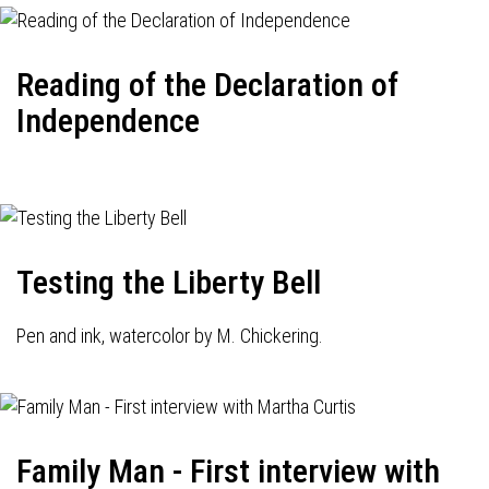
Reading of the Declaration of
Independence
Testing the Liberty Bell
Pen and ink, watercolor by M. Chickering.
Family Man - First interview with