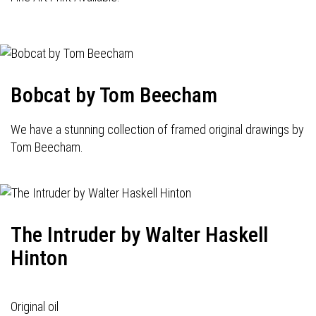
Bobcat by Tom Beecham
We have a stunning collection of framed original drawings by
Tom Beecham.
The Intruder by Walter Haskell
Hinton
Original oil