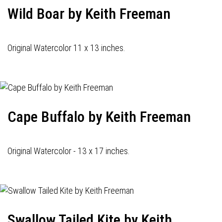
Wild Boar by Keith Freeman
Original Watercolor 11 x 13 inches.
Cape Buffalo by Keith Freeman
Original Watercolor - 13 x 17 inches.
Swallow Tailed Kite by Keith