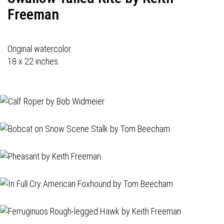
Freeman
Original watercolor.
18 x 22 inches.