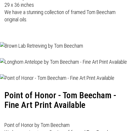
29 x 36 inches
We have a stunning collection of framed Tom Beecham
original oils.
Point of Honor - Tom Beecham -
Fine Art Print Available
Point of Honor by Tom Beecham