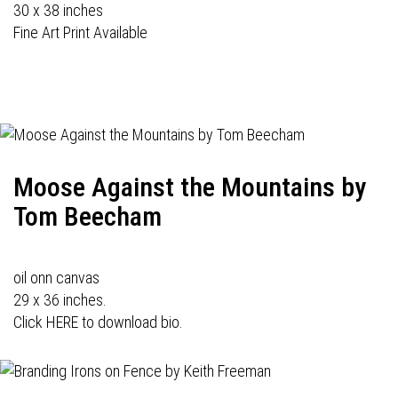
30 x 38 inches
Fine Art Print Available
Moose Against the Mountains by
Tom Beecham
oil onn canvas
29 x 36 inches.
Click HERE to download bio.