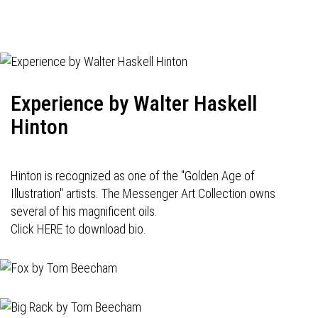
Experience by Walter Haskell
Hinton
Hinton is recognized as one of the "Golden Age of
Illustration" artists. The Messenger Art Collection owns
several of his magnificent oils.
Click HERE to download bio.