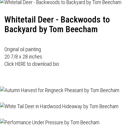
Whitetail Deer - Backwoods to
Backyard by Tom Beecham
Original oil painting.
20 7/8 x 28 inches.
Click HERE to download bio.