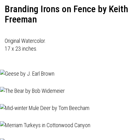
Branding Irons on Fence by Keith
Freeman
Original Watercolor.
17 x 23 inches.