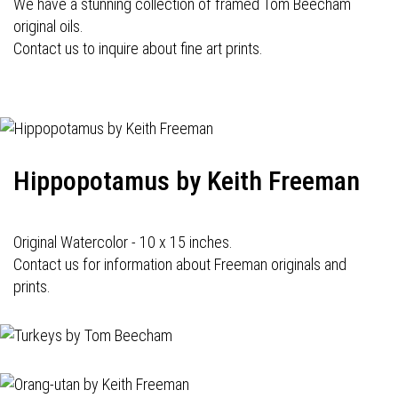
We have a stunning collection of framed Tom Beecham
original oils.
Contact us to inquire about fine art prints.
Hippopotamus by Keith Freeman
Original Watercolor - 10 x 15 inches.
Contact us for information about Freeman originals and
prints.