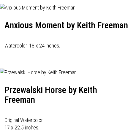
Anxious Moment by Keith Freeman
Watercolor. 18 x 24 inches.
Przewalski Horse by Keith
Freeman
Original Watercolor.
17 x 22.5 inches.