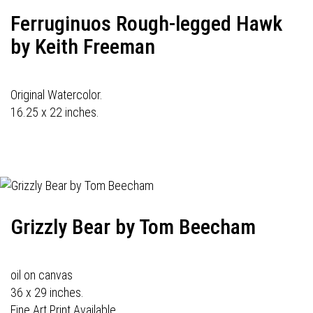
Ferruginuos Rough-legged Hawk
by Keith Freeman
Original Watercolor.
16.25 x 22 inches.
Grizzly Bear by Tom Beecham
oil on canvas
36 x 29 inches.
Fine Art Print Available.