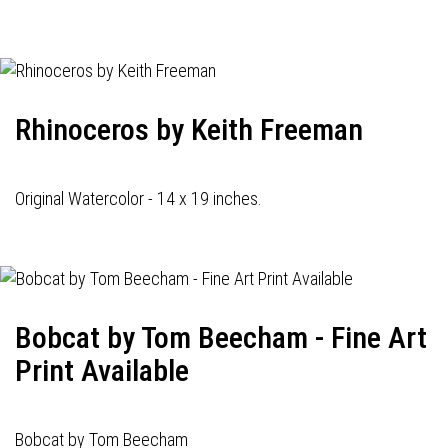
navigation
Rhinoceros by Keith Freeman
Original Watercolor - 14 x 19 inches.
Bobcat by Tom Beecham - Fine Art
Print Available
Bobcat by Tom Beecham