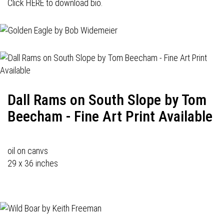
Click HERE to download bio.
Dall Rams on South Slope by Tom
Beecham - Fine Art Print Available
oil on canvs
29 x 36 inches