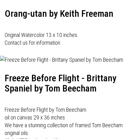
Orang-utan by Keith Freeman
Original Watercolor 13 x 10 inches.
Contact us for information.
Freeze Before Flight - Brittany
Spaniel by Tom Beecham
Freeze Before Flight by Tom Beecham
oil on canvas 29 x 36 inches
We have a stunning collection of framed Tom Beecham
original oils.