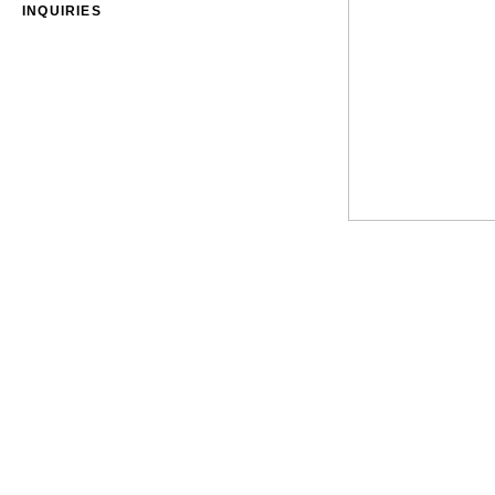
INQUIRIES