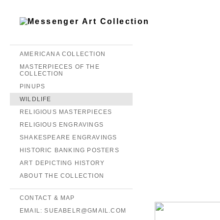
AMERICANA COLLECTION
MASTERPIECES OF THE
COLLECTION
PINUPS
WILDLIFE
RELIGIOUS MASTERPIECES
RELIGIOUS ENGRAVINGS
SHAKESPEARE ENGRAVINGS
HISTORIC BANKING POSTERS
ART DEPICTING HISTORY
ABOUT THE COLLECTION
CONTACT & MAP
EMAIL: SUEABELR@GMAIL.COM