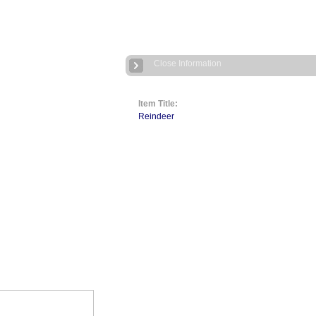
Close Information
Item Title:
Reindeer