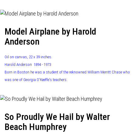
Model Airplane by Harold
Anderson
Oil on canvas, 22 x 39 inches.
Harold Anderson 1894 - 1973
Born in Boston he was a student of the reknowned William Merritt Chase who
was one of Georgia O'Keeffe's teachers.
So Proudly We Hail by Walter
Beach Humphrey