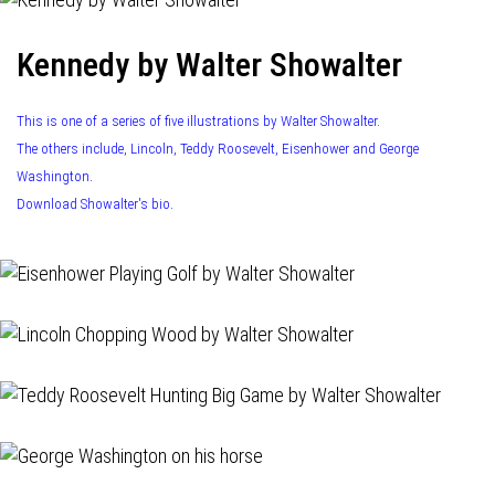
Kennedy by Walter Showalter
This is one of a series of five illustrations by Walter Showalter.
The others include, Lincoln, Teddy Roosevelt, Eisenhower and George
Washington.
Download Showalter's bio.