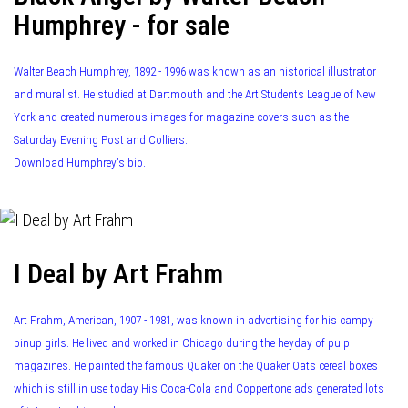
Humphrey - for sale
Walter Beach Humphrey, 1892 - 1996 was known as an historical illustrator
and muralist. He studied at Dartmouth and the Art Students League of New
York and created numerous images for magazine covers such as the
Saturday Evening Post and Colliers.
Download Humphrey's bio.
I Deal by Art Frahm
Art Frahm, American, 1907 - 1981, was known in advertising for his campy
pinup girls. He lived and worked in Chicago during the heyday of pulp
magazines. He painted the famous Quaker on the Quaker Oats cereal boxes
which is still in use today His Coca-Cola and Coppertone ads generated lots