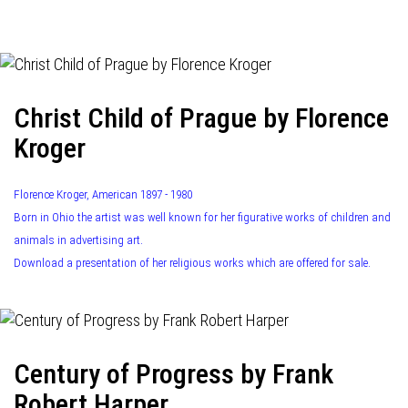
navigation
Christ Child of Prague by Florence
Kroger
Florence Kroger, American 1897 - 1980
Born in Ohio the artist was well known for her figurative works of children and
animals in advertising art.
Download a presentation of her religious works which are offered for sale.
Century of Progress by Frank
Robert Harper