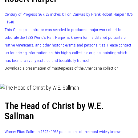
Century of Progress 36 x 28 inches Oil on Canvas by Frank Robert Harper 1876
- 1948
This Chicago illustrator was selected to produce a major work of art to
celebrate the 1933 World’s Fair. Harper is known for his detailed portraits of
Native Americans, and other historic events and personalities. Please contact
us for pricing information on this highly-collectible original painting which
has been archivally restored and beautifully framed.
Download a presentation of masterpieces of the Americana collection.
The Head of Christ by W.E.
Sallman
Warner Elias Sallman 1892 - 1968 painted one of the most widely known