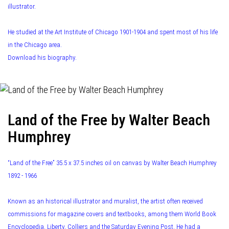
illustrator.
He studied at the Art Institute of Chicago 1901-1904 and spent most of his life
in the Chicago area.
Download his biography.
Land of the Free by Walter Beach
Humphrey
“Land of the Free” 35.5 x 37.5 inches oil on canvas by Walter Beach Humphrey
1892 - 1966
Known as an historical illustrator and muralist, the artist often received
commissions for magazine covers and textbooks, among them World Book
Encyclopedia, Liberty, Colliers and the Saturday Evening Post. He had a