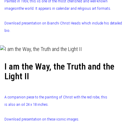
Painted in 1959, this iis one of the most cherished and well-known
imagesinthe world. It appears in calendar and religious art formats.
Download presentation on Bianchi Christ Heads which include his detailed
bio.
I am the Way, the Truth and the
Light II
A companion piece to the painting of Christ with the red robe, this
is also an oil 24 x 18 inches.
Download presentation on these iconic images.