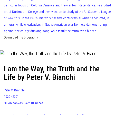
particular focus on Colonial America and the war for independence. He studied
art at Dartmouth College and then went on to study at the Art Students League
of New York. In the 1970s, his work became controversial when he depicted, in
a mural, white cheerleaders in Native American War Bonnets demonstrating
against the college drinking song. As a result the mural was hidden.
Download his biography.
I am the Way, the Truth and the
Life by Peter V. Bianchi
Peter V. Bianchi
1920 - 2001
Oil on canvas. 24 x 18 inches.