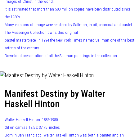
images of Christ in the world.
It is estimated that more than 500 million copies have been distributed since
the 1930s.
Many versions of image were rendered by Sallman, in oil, charcoal and pastel.
The Messenger Collection owns this original
pastel masterpiece. In 1994 the New York Times named Sallman one of the best
artists of the century.
Download presentation of all the Sallman paintings in the collection.
Manifest Destiny by Walter
Haskell Hinton
Walter Haskell Hinton 1886-1980
Oil on canvas 18.5 x 37.75 inches
Born in San Francisco, Walter Haskell Hinton was both a painter and an