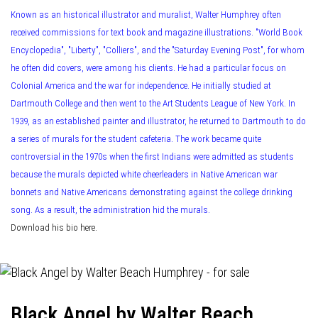
Known as an historical illustrator and muralist, Walter Humphrey often
received commissions for text book and magazine illustrations. "World Book
Encyclopedia", "Liberty", "Colliers", and the "Saturday Evening Post", for whom
he often did covers, were among his clients. He had a particular focus on
Colonial America and the war for independence. He initially studied at
Dartmouth College and then went to the Art Students League of New York. In
1939, as an established painter and illustrator, he returned to Dartmouth to do
a series of murals for the student cafeteria. The work became quite
controversial in the 1970s when the first Indians were admitted as students
because the murals depicted white cheerleaders in Native American war
bonnets and Native Americans demonstrating against the college drinking
song. As a result, the administration hid the murals.
Download his bio here.
Black Angel by Walter Beach