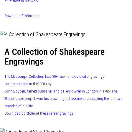
of interest in his work.
Download Frahm's bio.
A Collection of Shakespeare
Engravings
The Messenger Collection has 30+ rare hand-colored engravings
commissioned in the1800s by
John Boyden, famed publisher and gallery owner in London in 1786. The
Shakespeare project was his crowning achievement; occupying the last two
decades of his life.
Download portfolio of these rare engravings.